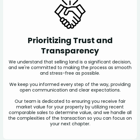
Prioritizing Trust and
Transparency
We understand that selling land is a significant decision,
and we're committed to making the process as smooth
and stress-free as possible.
We keep you informed every step of the way, providing
open communication and clear expectations.
Our team is dedicated to ensuring you receive fair
market value for your property by utilizing recent
comparable sales to determine value, and we handle all
the complexities of the transaction so you can focus on
your next chapter.