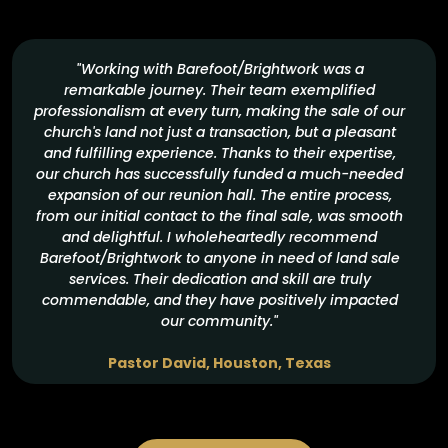
"Working with Barefoot/Brightwork was a
remarkable journey. Their team exemplified
professionalism at every turn, making the sale of our
church's land not just a transaction, but a pleasant
and fulfilling experience. Thanks to their expertise,
our church has successfully funded a much-needed
expansion of our reunion hall. The entire process,
from our initial contact to the final sale, was smooth
and delightful. I wholeheartedly recommend
Barefoot/Brightwork to anyone in need of land sale
services. Their dedication and skill are truly
commendable, and they have positively impacted
our community."
Pastor David, Houston, Texas