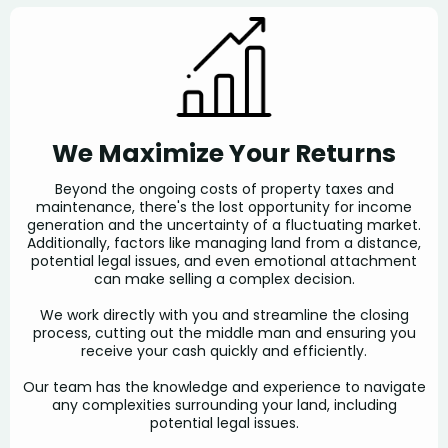
We Maximize Your Returns
Beyond the ongoing costs of property taxes and
maintenance, there's the lost opportunity for income
generation and the uncertainty of a fluctuating market.
Additionally, factors like managing land from a distance,
potential legal issues, and even emotional attachment
can make selling a complex decision.
We work directly with you and streamline the closing
process, cutting out the middle man and ensuring you
receive your cash quickly and efficiently.
Our team has the knowledge and experience to navigate
any complexities surrounding your land, including
potential legal issues.