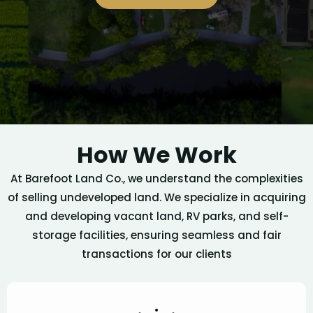
How We Work
At Barefoot Land Co., we understand the complexities
of selling undeveloped land. We specialize in acquiring
and developing vacant land, RV parks, and self-
storage facilities, ensuring seamless and fair
transactions for our clients