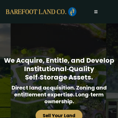
We Acquire, Entitle, and Develop
Institutional‑Quality
Self‑Storage Assets.
Direct land acquisition. Zoning and
entitlement expertise. Long‑term
ownership.
Sell Your Land