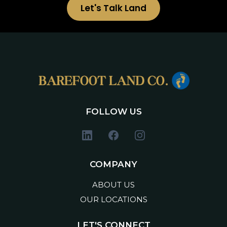
Let's Talk Land
FOLLOW US
COMPANY
ABOUT US
OUR LOCATIONS
LET'S CONNECT