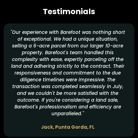
Our goal is to
make sure both you and our team feel great about the
Testimonials
deal.
"Our experience with Barefoot was nothing short
of exceptional. We had a unique situation,
selling a 6-acre parcel from our larger 10-acre
property. Barefoot's team handled this
complexity with ease, expertly parceling off the
land and adhering strictly to the contract. Their
responsiveness and commitment to the due
diligence timelines were impressive. The
transaction was completed seamlessly in July,
and we couldn't be more satisfied with the
outcome. If you're considering a land sale,
Barefoot's professionalism and efficiency are
unparalleled."
Jack, Punta Gorda, FL