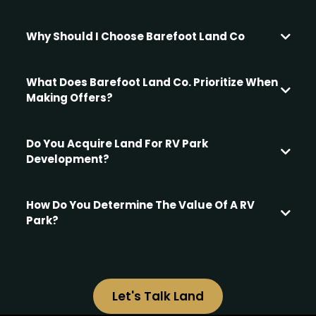
Convenience and Simplicity:
Why Should I Choose Barefoot Land Co
What Does Barefoot Land Co. Prioritize When
Certainty and Relief:
Making Offers?
Portfolio Rebalancing:
Tax Optimization:
Do You Acquire Land For RV Park
Maximizing Your Returns
Development?
Risk Mitigation:
We don’t purchase raw land for new RV park development
Transaction Efficiency:
— but we do buy existing RV parks, especially those with
How Do You Determine The Value Of A RV
adjacent vacant land.
Opportunistic Sale:
Park?
Transparency and Communication:
We base our offers on a thorough, data-driven analysis to
ensure fairness and transparency.
We specialize in repositioning and improving properties
with room to grow,
Let's Talk Land