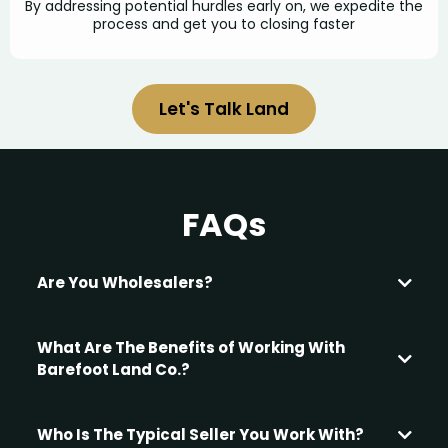
By addressing potential hurdles early on, we expedite the
process and get you to closing faster
Let's Talk Land
FAQs
Are You Wholesalers?
What Are The Benefits of Working With
Barefoot Land Co.?
Financial Benefits:
Who Is The Typical Seller You Work With?