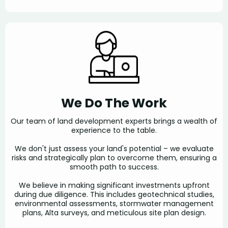
We Do The Work
Our team of land development experts brings a wealth of
experience to the table.
We don't just assess your land's potential – we evaluate
risks and strategically plan to overcome them, ensuring a
smooth path to success.
We believe in making significant investments upfront
during due diligence. This includes geotechnical studies,
environmental assessments, stormwater management
plans, Alta surveys, and meticulous site plan design.